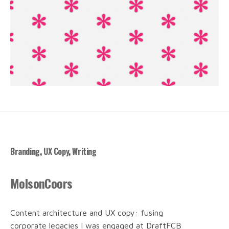
Branding
,
UX Copy
,
Writing
MolsonCoors
Content architecture and UX copy: fusing
corporate legacies I was engaged at DraftFCB