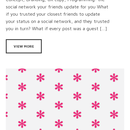
social network your friends update for you What
if you trusted your closest friends to update
your status on a social network, and they trusted
you in turn? What if every post was a guest […]
VIEW MORE