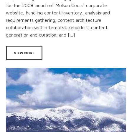
for the 2008 launch of Molson Coors’ corporate
website, handling content inventory, analysis and
requirements gathering; content architecture
collaboration with internal stakeholders; content
generation and curation; and […]
VIEW MORE