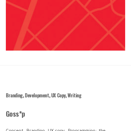
Branding
,
Development
,
UX Copy
,
Writing
Goss*p
Concept, Branding, UX copy, Programming: the