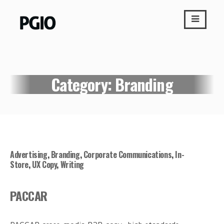
Skip
to
content
Category:
Branding
Advertising
,
Branding
,
Corporate Communications
,
In-
Store
,
UX Copy
,
Writing
PACCAR