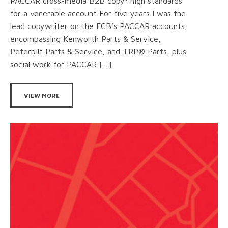
PACCAR cross-media B2B copy: high standards
for a venerable account For five years I was the
lead copywriter on the FCB’s PACCAR accounts,
encompassing Kenworth Parts & Service,
Peterbilt Parts & Service, and TRP® Parts, plus
social work for PACCAR […]
VIEW MORE