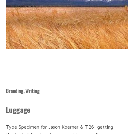
Branding
,
Writing
Luggage
Type Specimen for Jason Koerner & T.26: getting