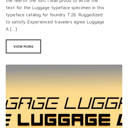
the feel of the font I was proud to write the
text for the Luggage typeface specimen in this
typeface catalog for foundry T.26. Ruggedized
to satisfy Experienced travelers agree Luggage
A […]
VIEW MORE