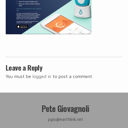
Post
navigation
Leave a Reply
You must be
logged in
to post a comment.
Pete Giovagnoli
pgio@earthlink.net