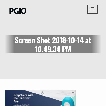
Skip
to
content
Screen Shot 2018-10-14 at
10.49.34 PM